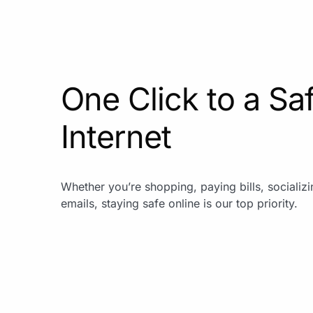
One Click to a Sa
Internet
Whether you’re shopping, paying bills, socializ
emails, staying safe online is our top priority.