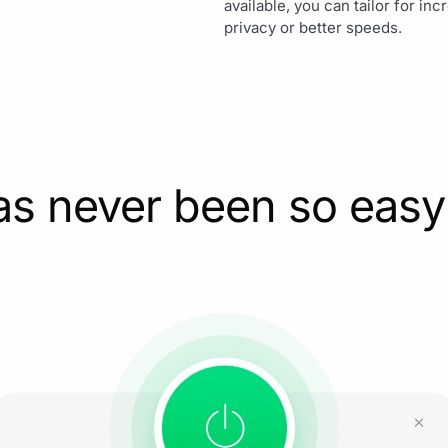
available, you can tailor for in
privacy or better speeds.
as never been so easy