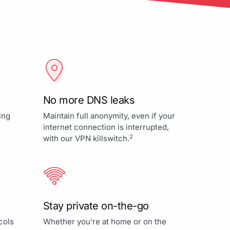
No more DNS leaks
ing
Maintain full anonymity, even if your
internet connection is interrupted,
2
with our VPN killswitch.
Stay private on-the-go
cols
Whether you’re at home or on the