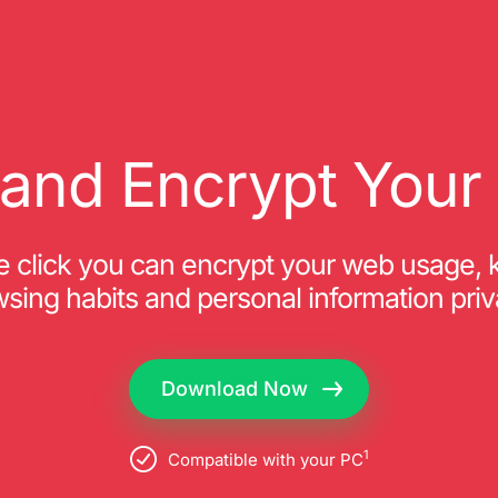
and Encrypt Your 
ne click you can encrypt your web usage, 
sing habits and personal information priv
Download Now
1
Compatible with your PC