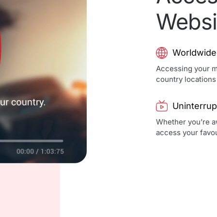
Websi
Worldwide
Accessing your mo
country locations
Uninterrup
Whether you’re aw
access your favou