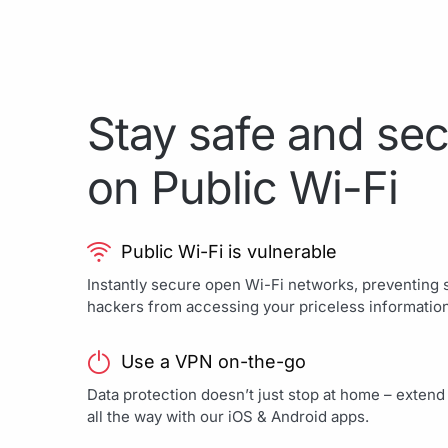
Stay safe and se
on Public Wi-Fi
Public Wi-Fi is vulnerable
Instantly secure open Wi-Fi networks, preventing
hackers from accessing your priceless information
Use a VPN on-the-go
Data protection doesn’t just stop at home – exten
all the way with our iOS & Android apps.