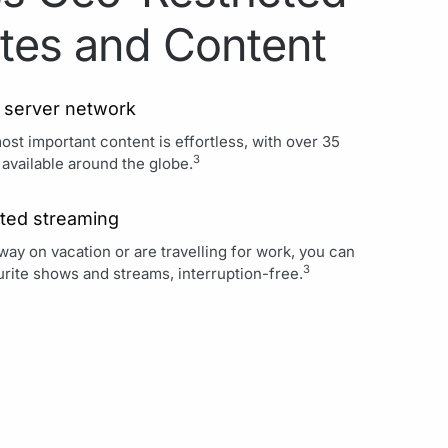
tes and Content
 server network
st important content is effortless, with over 35
3
 available around the globe.
ted streaming
ay on vacation or are travelling for work, you can
3
rite shows and streams, interruption-free.