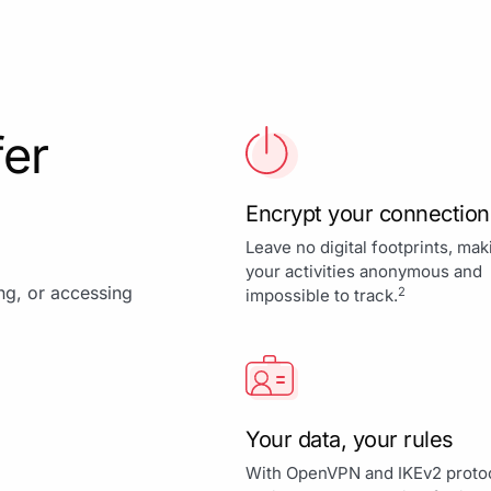
fer
Encrypt your connection
Leave no digital footprints, mak
your activities anonymous and
ing, or accessing
2
impossible to track.
Your data, your rules
With OpenVPN and IKEv2 proto