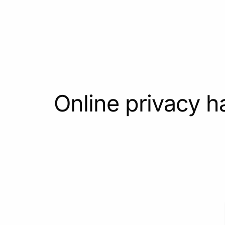
Online privacy h