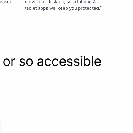
creased
move, our desktop, smartphone &
2
tablet apps will keep you protected.
 or so accessible