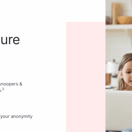
cure
 snoopers &
2
.
d your anonymity