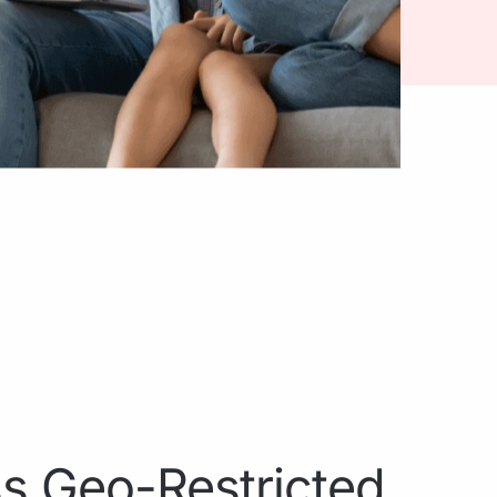
s Geo-Restricted