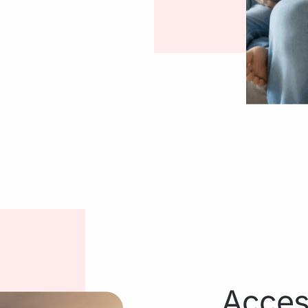
Acces