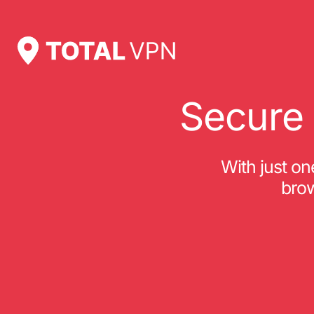
Secure 
With just o
brow