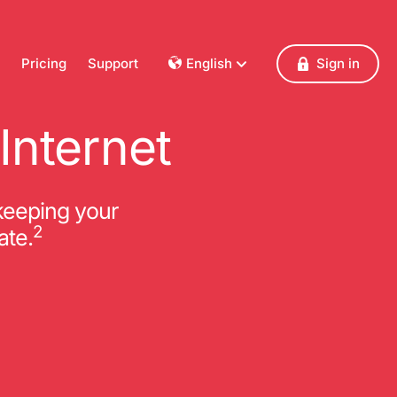
Pricing
Support
English
Sign in
Dansk
Deutsch
Internet
Français
English
Español
keeping your
Italiano
2
ate.
Nederlands
Norsk
Polski
Português
Svenska
Česky
Türkçe