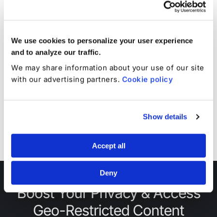
service.
We use cookies to personalize your user experience
and to analyze our traffic.
Continuous Protection
We may share information about your use of our site
with our advertising partners.
Cookie policy
Additional TotalAV™
Additional Total Adbl
Licenses
Profiles
Show details
1
1
Accept all
Deny
Boost Your Privacy & Access
Geo-Restricted Content