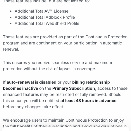
These features include, but are not limited to:
Additional TotalAV™ License
Additional Total Adblock Profile
Additional Total WebShield Profile
These features are provided as part of the Continuous Protection
program and are contingent on your participation in automatic
renewal.
This ensures you receive seamless service and maximum
protection without the risk of lapses in coverage.
If
auto-renewal is disabled
or your
billing relationship
becomes inactive
on the
Primary Subscription
, access to these
enhanced features may be restricted or fully removed. Should
this occur, you will be notified
at least 48 hours in advance
before any changes take effect.
We encourage users to maintain Continuous Protection to enjoy
the full benefits of their subscription and avoid any disruptions in