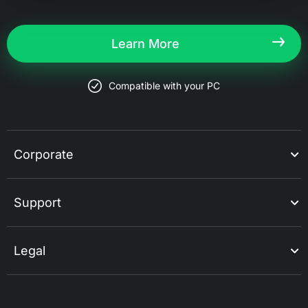
Learn More
Compatible with your PC
Corporate
Support
Legal