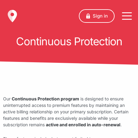
Sign in
Continuous Protection
Our
Continuous Protection program
is designed to ensure
uninterrupted access to premium features by maintaining an
active billing relationship on your primary subscription. Certain
features and benefits are exclusively available while your
subscription remains
active and enrolled in auto-renewal
.