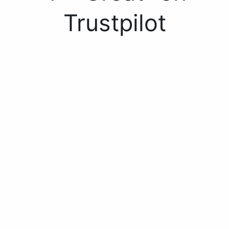
Trustpilot