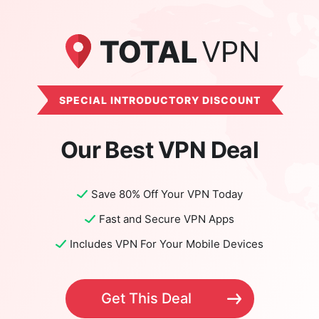
SPECIAL INTRODUCTORY DISCOUNT
Our Best VPN Deal
Save 80% Off Your VPN Today
Fast and Secure VPN Apps
Includes VPN For Your Mobile Devices
Get This Deal