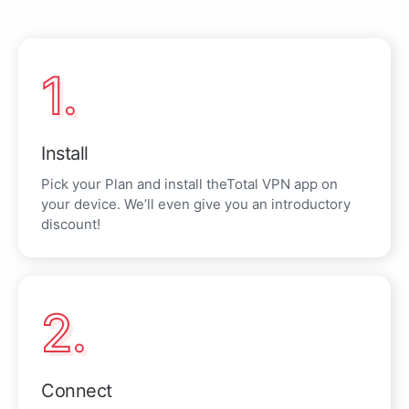
1.
Install
Pick your Plan and install theTotal VPN app on
your device. We’ll even give you an introductory
discount!
2.
Connect