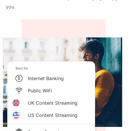
you.
Best for
Internet Banking
Public WiFi
UK Content Streaming
US Content Streaming