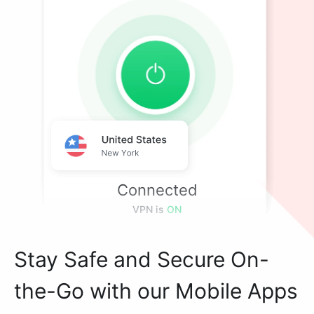
Connected
VPN is
ON
Stay Safe and Secure On-
the-Go with our Mobile Apps