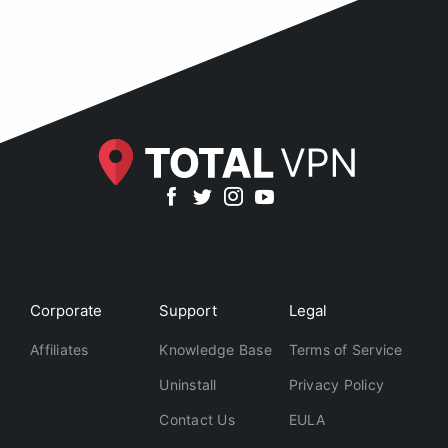
Corporate
Support
Legal
Affiliates
Knowledge Base
Terms of Service
Uninstall
Privacy Policy
Contact Us
EULA