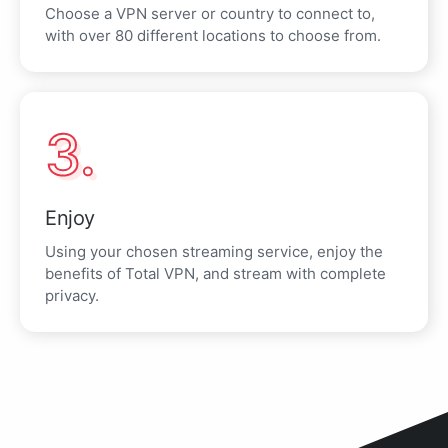
Choose a VPN server or country to connect to,
with over 80 different locations to choose from.
3.
Enjoy
Using your chosen streaming service, enjoy the
benefits of Total VPN, and stream with complete
privacy.