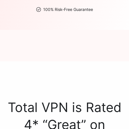
100% Risk-Free Guarantee
Total VPN is Rated
4* “Great” on