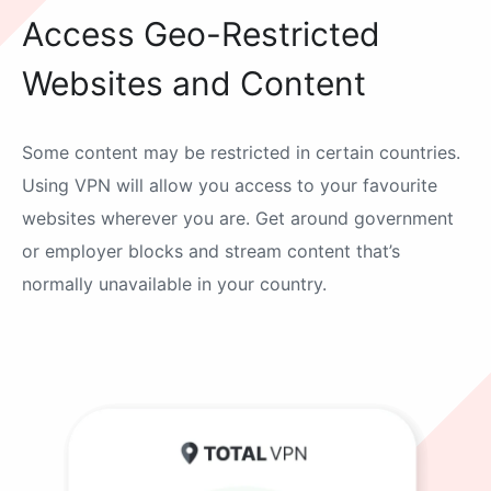
Access Geo-Restricted
Websites and Content
Some content may be restricted in certain countries.
Using VPN will allow you access to your favourite
websites wherever you are. Get around government
or employer blocks and stream content that’s
normally unavailable in your country.