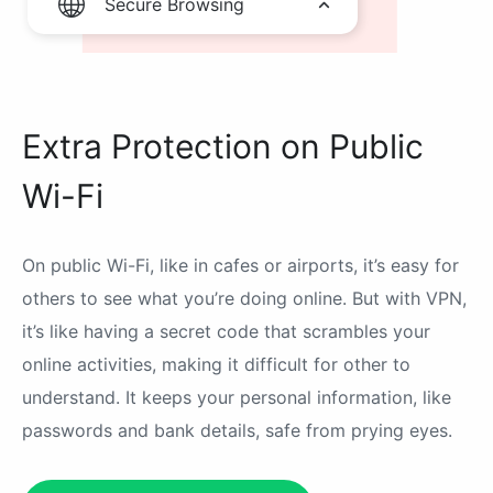
Secure Browsing
Extra Protection on Public
Wi-Fi
On public Wi-Fi, like in cafes or airports, it’s easy for
others to see what you’re doing online. But with VPN,
it’s like having a secret code that scrambles your
online activities, making it difficult for other to
understand. It keeps your personal information, like
passwords and bank details, safe from prying eyes.