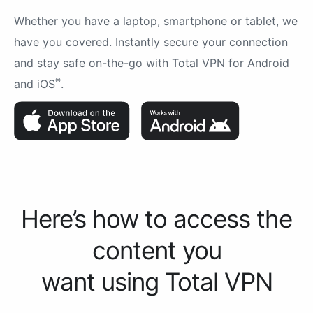
Whether you have a laptop, smartphone or tablet, we
have you covered. Instantly secure your connection
and stay safe on-the-go with Total VPN for Android
®
and iOS
.
Here’s how to access the
content you
want using Total VPN