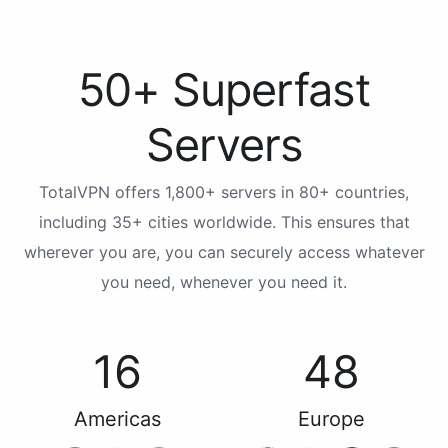
50+ Superfast
Servers
TotalVPN offers 1,800+ servers in 80+ countries,
including 35+ cities worldwide. This ensures that
wherever you are, you can securely access whatever
you need, whenever you need it.
16
48
Americas
Europe