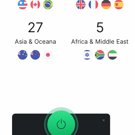
27
5
Asia & Oceana
Africa & Middle East