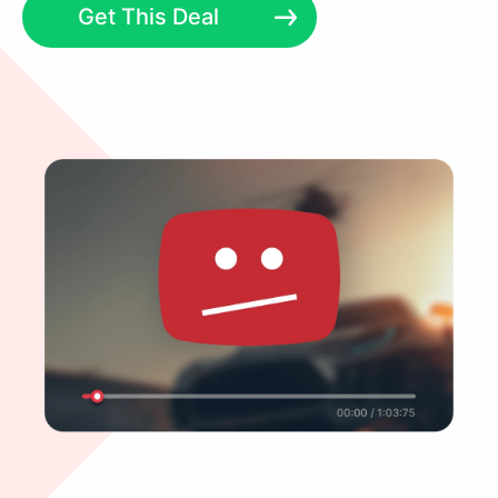
Get This Deal