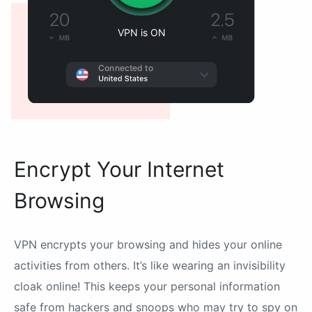
VPN is ON
Connected to
Encrypt Your Internet
Browsing
VPN encrypts your browsing and hides your online
activities from others. It’s like wearing an invisibility
cloak online! This keeps your personal information
safe from hackers and snoops who may try to spy on